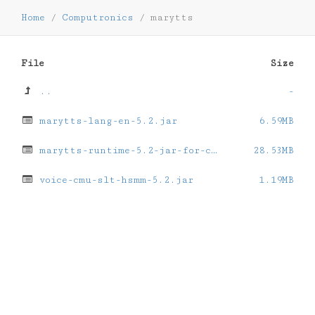
Home
/
Computronics
/
marytts
File
Size
..
-
marytts-lang-en-5.2.jar
6.59MB
marytts-runtime-5.2-jar-for-computronics.jar
28.53MB
voice-cmu-slt-hsmm-5.2.jar
1.19MB